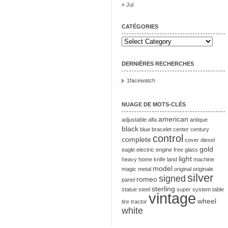
« Jul
CATÉGORIES
DERNIÈRES RECHERCHES
1facewatch
NUAGE DE MOTS-CLÉS
american
adjustable
alfa
antique
black
blue
bracelet
center
century
control
complete
cover
diesel
gold
eagle
electric
engine
free
glass
light
heavy
home
knife
land
machine
model
magic
metal
original
originale
silver
signed
romeo
panel
sterling
statue
steel
super
system
table
vintage
wheel
tire
tractor
white