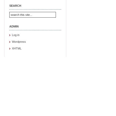
SEARCH
ADMIN
Log in
Wordpress
XHTML