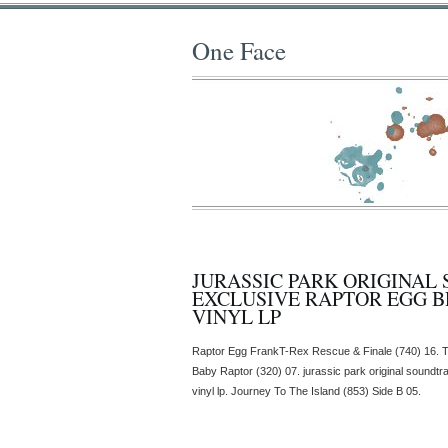
One Face
JURASSIC PARK ORIGINAL
EXCLUSIVE RAPTOR EGG 
VINYL LP
Raptor Egg FrankT-Rex Rescue & Finale (740) 16. T
Baby Raptor (320) 07. jurassic park original soundt
vinyl lp. Journey To The Island (853) Side B 05.