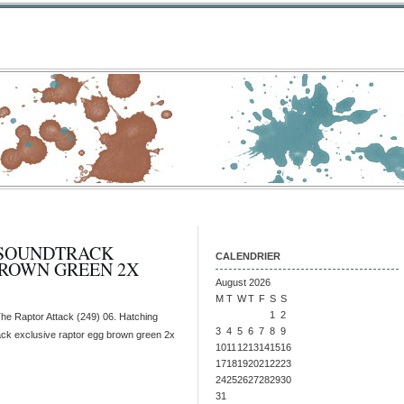
 SOUNDTRACK
CALENDRIER
BROWN GREEN 2X
August 2026
M
T
W
T
F
S
S
1
2
he Raptor Attack (249) 06. Hatching
3
4
5
6
7
8
9
rack exclusive raptor egg brown green 2x
10
11
12
13
14
15
16
17
18
19
20
21
22
23
24
25
26
27
28
29
30
31