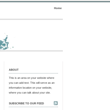
Home
ABOUT
This is an area on your website where
you can add text. This will serve as an
informative location on your website,
where you can talk about your site.
SUBSCRIBE TO OUR FEED