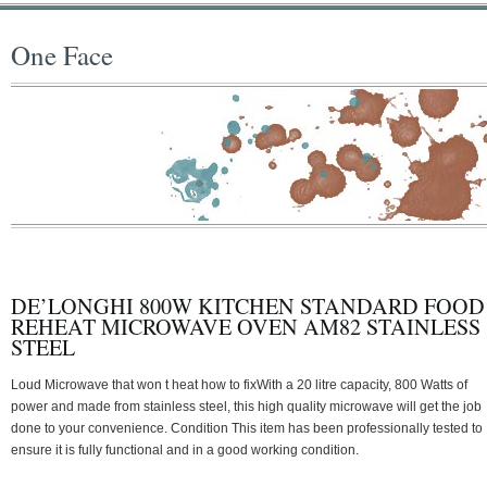
One Face
DE’LONGHI 800W KITCHEN STANDARD FOOD
REHEAT MICROWAVE OVEN AM82 STAINLESS
STEEL
Loud Microwave that won t heat how to fixWith a 20 litre capacity, 800 Watts of
power and made from stainless steel, this high quality microwave will get the job
done to your convenience. Condition This item has been professionally tested to
ensure it is fully functional and in a good working condition.