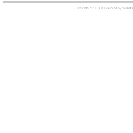
Elements of SEO is Powered by WordP