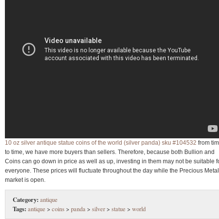
10 oz silver antique statue coins of the world (silver panda) sku #104532
from ti
to time, we have more buyers than sellers. Therefore, because both Bullion and
Coins can go down in price as well as up, investing in them may not be suitable f
everyone. These prices will fluctuate throughout the day while the Precious Meta
market is open.
Category:
antique
Tags:
antique
>
coins
>
panda
>
silver
>
statue
>
world