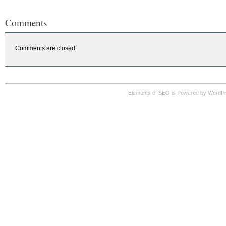
Comments
Comments are closed.
Elements of SEO is Powered by WordP