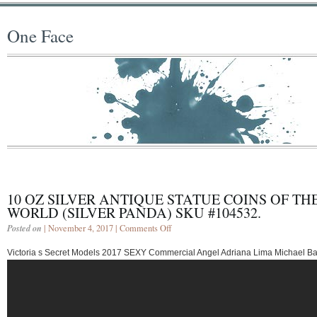
One Face
10 OZ SILVER ANTIQUE STATUE COINS OF TH
WORLD (SILVER PANDA) SKU #104532.
Posted on
| November 4, 2017 |
Comments Off
Victoria s Secret Models 2017 SEXY Commercial Angel Adriana Lima Michael B