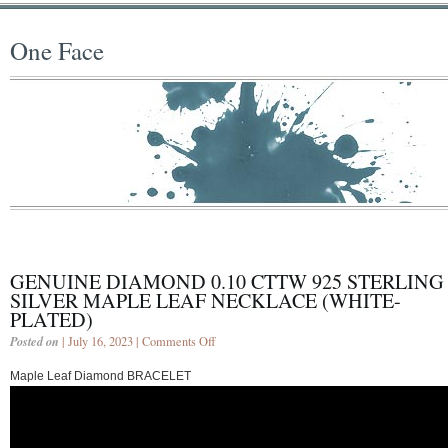
One Face
GENUINE DIAMOND 0.10 CTTW 925 STERLING
SILVER MAPLE LEAF NECKLACE (WHITE-
PLATED)
Posted on
| July 16, 2023 |
Comments Off
Maple Leaf Diamond BRACELET