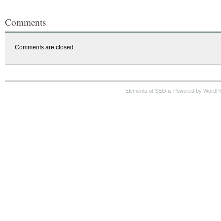
Comments
Comments are closed.
Elements of SEO is Powered by WordP