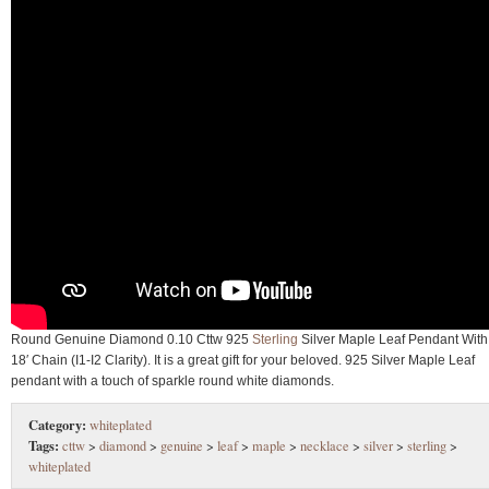
Round Genuine Diamond 0.10 Cttw 925
Sterling
Silver Maple Leaf Pendant With
18′ Chain (I1-I2 Clarity). It is a great gift for your beloved. 925 Silver Maple Leaf
pendant with a touch of sparkle round white diamonds.
Category:
whiteplated
Tags:
cttw
>
diamond
>
genuine
>
leaf
>
maple
>
necklace
>
silver
>
sterling
>
whiteplated