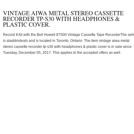
VINTAGE AIWA METAL STEREO CASSETTE
RECORDER TP-S30 WITH HEADPHONES &
PLASTIC COVER.
Record It All with the Bell Howell 87500 Vintage Cassette Tape RecorderThe sell
is aladdindeals and is located in Toronto, Ontario. The item vintage aiwa metal
stereo cassette recorder tp-s30 with headphones & plastic cover is in sale since
Tuesday, December 05, 2017. This applies to the accepted offers as well.