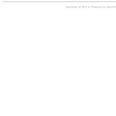
Elements of SEO is Powered by WordP