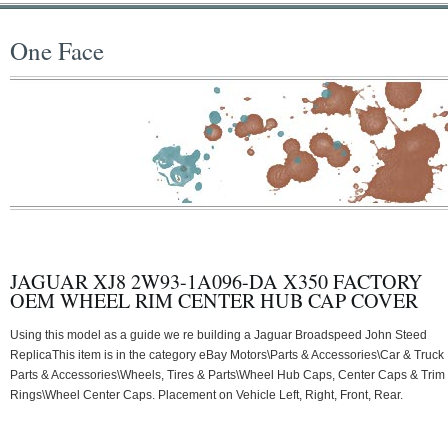
One Face
JAGUAR XJ8 2W93-1A096-DA X350 FACTORY
OEM WHEEL RIM CENTER HUB CAP COVER
Using this model as a guide we re building a Jaguar Broadspeed John Steed
ReplicaThis item is in the category eBay Motors\Parts & Accessories\Car & Truck
Parts & Accessories\Wheels, Tires & Parts\Wheel Hub Caps, Center Caps & Trim
Rings\Wheel Center Caps. Placement on Vehicle Left, Right, Front, Rear.