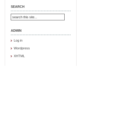
SEARCH
ADMIN
Log in
Wordpress
XHTML