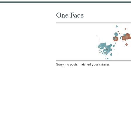
One Face
Sorry, no posts matched your criteria.