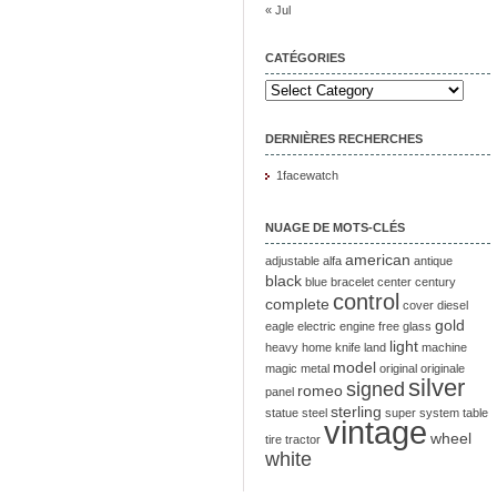
« Jul
CATÉGORIES
DERNIÈRES RECHERCHES
1facewatch
NUAGE DE MOTS-CLÉS
american
adjustable
alfa
antique
black
blue
bracelet
center
century
control
complete
cover
diesel
gold
eagle
electric
engine
free
glass
light
heavy
home
knife
land
machine
model
magic
metal
original
originale
silver
signed
romeo
panel
sterling
statue
steel
super
system
table
vintage
wheel
tire
tractor
white