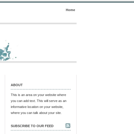
Home
ABOUT
This is an area on your website where
you can add text. This will serve as an
informative location on your website,
where you can talk about your site.
SUBSCRIBE TO OUR FEED