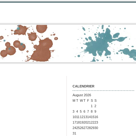
CALENDRIER
August 2026
M
T
W
T
F
S
S
1
2
3
4
5
6
7
8
9
10
11
12
13
14
15
16
17
18
19
20
21
22
23
24
25
26
27
28
29
30
31