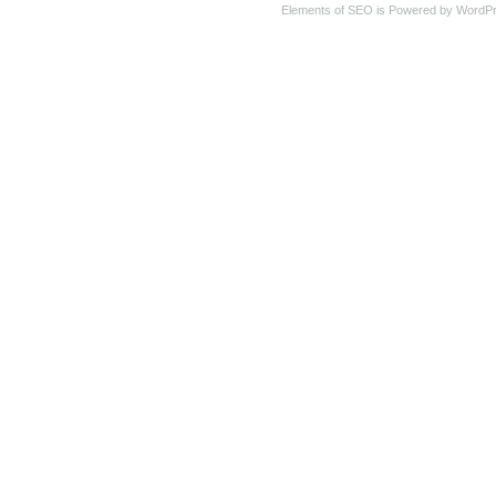
Elements of SEO is Powered by WordP