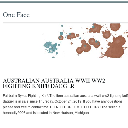
One Face
AUSTRALIAN AUSTRALIA WWII WW2
FIGHTING KNIFE DAGGER
Fairbairn Sykes Fighting KnifeThe item australian australia wwii ww2 fighting kni
dagger is in sale since Thursday, October 24, 2019. If you have any questions
please feel free to contact me. DO NOT DUPLICATE OR COPY! The seller is
hennadiy2006 and is located in New Hudson, Michigan.