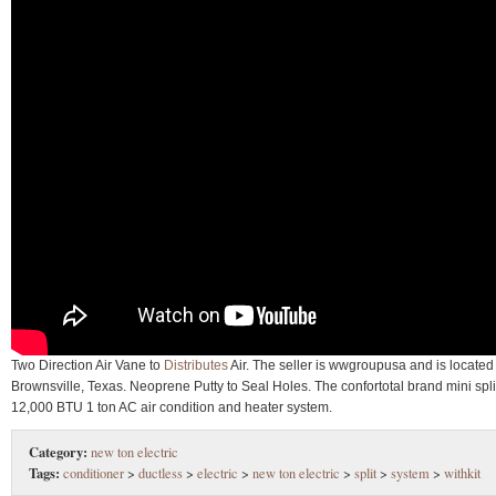
Two Direction Air Vane to
Distributes
Air. The seller is wwgroupusa and is located
Brownsville, Texas. Neoprene Putty to Seal Holes. The confortotal brand mini spli
12,000 BTU 1 ton AC air condition and heater system.
Category:
new ton electric
Tags:
conditioner
>
ductless
>
electric
>
new ton electric
>
split
>
system
>
withkit