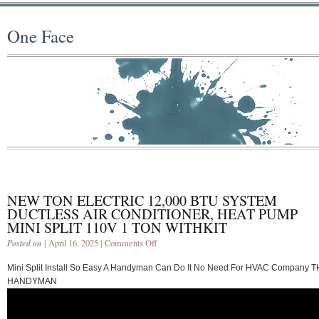
One Face
NEW TON ELECTRIC 12,000 BTU SYSTEM
DUCTLESS AIR CONDITIONER, HEAT PUMP
MINI SPLIT 110V 1 TON WITHKIT
Posted on
| April 16, 2025 |
Comments Off
Mini Split Install So Easy A Handyman Can Do It No Need For HVAC Company 
HANDYMAN