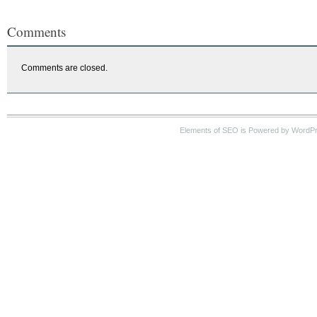
Comments
Comments are closed.
Elements of SEO is Powered by WordP